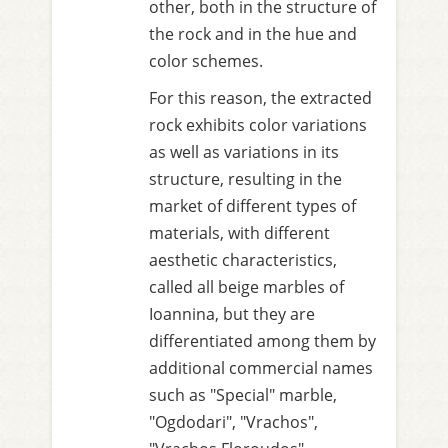
other, both in the structure of
the rock and in the hue and
color schemes.
For this reason, the extracted
rock exhibits color variations
as well as variations in its
structure, resulting in the
market of different types of
materials, with different
aesthetic characteristics,
called all beige marbles of
Ioannina, but they are
differentiated among them by
additional commercial names
such as "Special" marble,
"Ogdodari", "Vrachos",