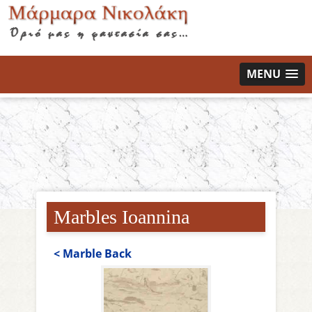
MENU
Marbles Ioannina
< Μarble Back