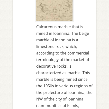
Calcareous marble that is
mined in Ioannina. The beige
marble of Ioannina is a
limestone rock, which,
according to the commercial
terminology of the market of
decorative rocks, is
characterized as marble. This
marble is being mined since
the 1950s in various regions of
the prefecture of Ioannina, the
NW of the city of Ioannina
(communities of Klimis,