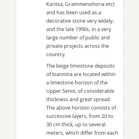
Karitsa, Grammenohoria etc)
and has been used as a
decorative stone very widely,
and the late 1990s, in a very
large number of public and
private projects across the
country.
The beige limestone deposits
of Ioannina are located within
a limestone horizon of the
Upper Senio, of considerable
thickness and great spread.
The above horizon consists of
successive layers, from 20 to
30 cm thick, up to several
meters, which differ from each