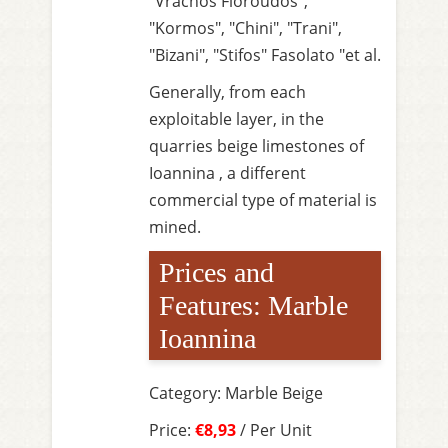
"Vrachos Floroudos",
"Kormos", "Chini", "Trani",
"Bizani", "Stifos" Fasolato "et al.
Generally, from each
exploitable layer, in the
quarries beige limestones of
Ioannina , a different
commercial type of material is
mined.
Prices and
Features: Marble
Ioannina
Category: Marble Beige
Price:
€8,93
/ Per Unit