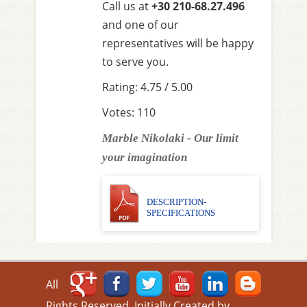
Call us at
+30 210-68.27.496
and one of our
representatives will be happy
to serve you.
Rating: 4.75 / 5.00
Votes: 110
Marble Nikolaki - Our limit
your imagination
DESCRIPTION-
SPECIFICATIONS
All
Rights Reserved. Initially Created by