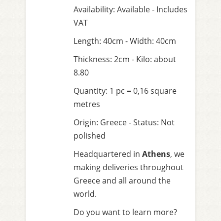
Availability: Available - Includes
VAT
Length: 40cm - Width: 40cm
Thickness: 2cm - Kilo: about
8.80
Quantity: 1 pc = 0,16 square
metres
Origin: Greece - Status: Not
polished
Headquartered in
Athens
, we
making deliveries throughout
Greece and all around the
world.
Do you want to learn more?