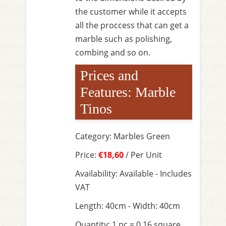
the customer while it accepts
all the proccess that can get a
marble such as polishing,
combing and so on.
Prices and
Features: Marble
Tinos
Category: Marbles Green
Price:
€18,60
/ Per Unit
Availability: Available - Includes
VAT
Length: 40cm - Width: 40cm
Quantity: 1 pc = 0,16 square