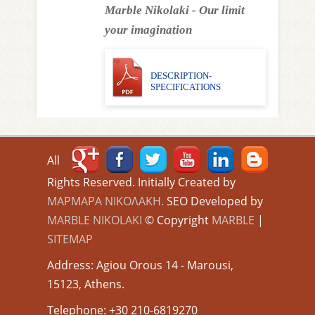
Marble Nikolaki - Our limit
your imagination
DESCRIPTION-
SPECIFICATIONS
All
Rights Reserved. Initially Created by
ΜΑΡΜΑΡΑ ΝΙΚΟΛΑΚΗ.
SEO Developed by
MARBLE NIKOLAKI
© Copyright
MARBLE
|
SITEMAP
Address: Agiou Orous 14 - Marousi,
15123, Athens.
Τelephone: +30 210-6819270