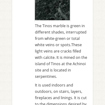
The Tinos marble is green in
different shades, interrupted
from white-green or total
white veins or spots.These
light veins are cracks filled
with calcite. It is mined on the
island of Tinos at the Achinoi
site and is located in
serpentines.
It is used indoors and
outdoors, on stairs, layers,
fireplaces and linings. It is cut
to the dimensions desired by