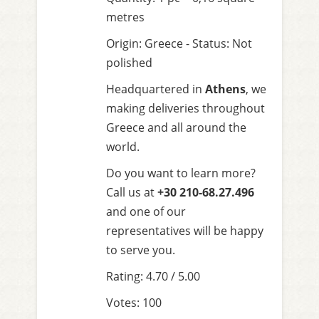
metres
Origin: Greece - Status: Not
polished
Headquartered in
Athens
, we
making deliveries throughout
Greece and all around the
world.
Do you want to learn more?
Call us at
+30 210-68.27.496
and one of our
representatives will be happy
to serve you.
Rating: 4.70 / 5.00
Votes: 100