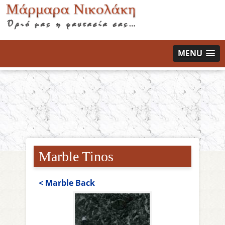
MENU
Marble Tinos
< Marble Back